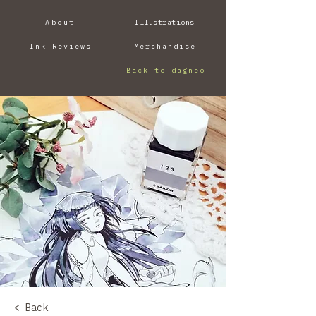
About
Illustrations
Ink Reviews
Merchandise
Back to dagneo
< Back