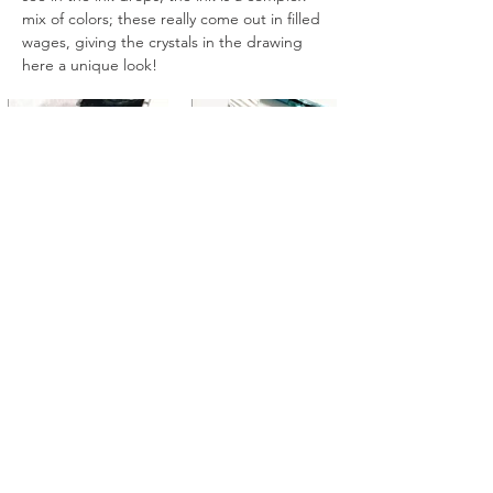
mix of colors; these really come out in filled 
wages, giving the crystals in the drawing 
here a unique look!
All artworks are drawn by dagneo.
2018
< Previous
Next >