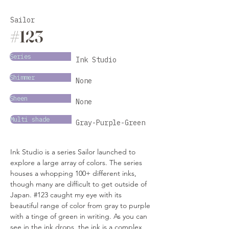
Sailor
#123
Series
Ink Studio
Shimmer
None
Sheen
None
Multi shade
Gray-Purple-Green
Ink Studio is a series Sailor launched to 
explore a large array of colors. The series 
houses a whopping 100+ different inks, 
though many are difficult to get outside of 
Japan. #123 caught my eye with its 
beautiful range of color from gray to purple 
with a tinge of green in writing. As you can 
see in the ink drops, the ink is a complex 