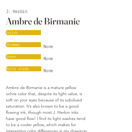
J. Herbin
Ambre de Birmanie
Series
Shimmer
None
Sheen
None
Multi shade
None
Ambre de Birmanie is a mature yellow 
ochre color that, despite its light value, is 
soft on your eyes because of its subdued 
saturation. It’s also known to be a good 
flowing ink, though most J. Herbin inks 
have good flow! I find its light washes tend 
to be a cooler yellow, which makes for 
interesting color differences in my drawings 