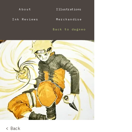
About
Illustrations
Ink Reviews
Merchandise
Back to dagneo
< Back