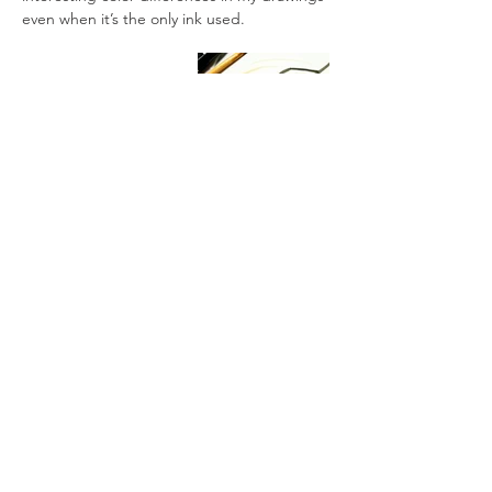
even when it’s the only ink used.
All artworks are drawn by dagneo.
2018
< Previous
Next >