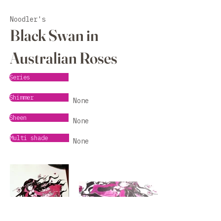
Noodler's
Black Swan in
Australian Roses
Series
Shimmer
None
Sheen
None
Multi shade
None