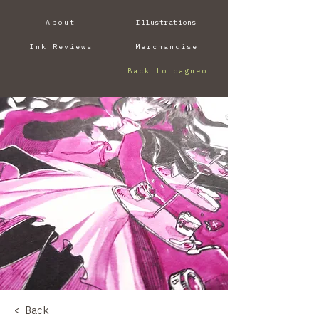
About
Illustrations
Ink Reviews
Merchandise
Back to dagneo
< Back