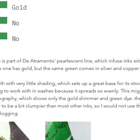
Gold
No
No
s part of De Atramentis' pearlescent line, which infuse inks wit
s one has gold, but the same green comes in silver and copper 
th with very little shading, which sets up a great base for its str
ng to work with in washes because it spreads so evenly. This mi
ography, which shows only the gold shimmer and green dye. th
 to be a bit clumpier than most other inks, so I would not use thi
clogging.