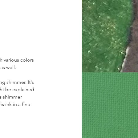
h various colors 
as well.
ong shimmer. It's 
ght be explained 
e shimmer 
s ink in a fine 