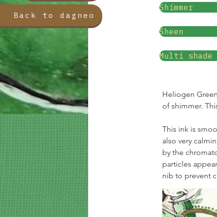
Shimmer
Back to dagneo
Sheen
Multi shade
Heliogen Green i
of shimmer. Thi
This ink is smoo
also very calmi
by the chromat
particles appear
nib to prevent 