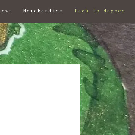
iews
Merchandise
Back to dagneo