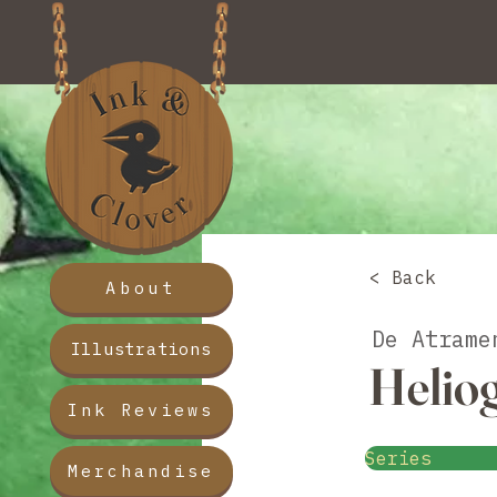
< Back
About
De Atrame
Illustrations
Helio
Ink Reviews
Series
Merchandise