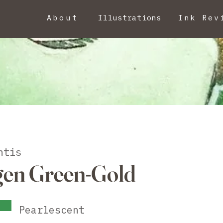
About
Illustrations
Ink Rev
ntis
gen Green-Gold
Pearlescent