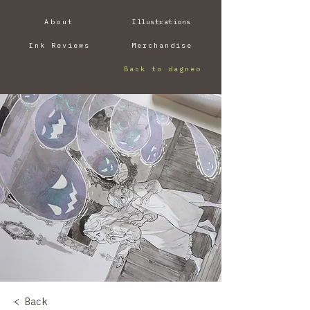
About
Illustrations
Ink Reviews
Merchandise
Back to dagneo
< Back