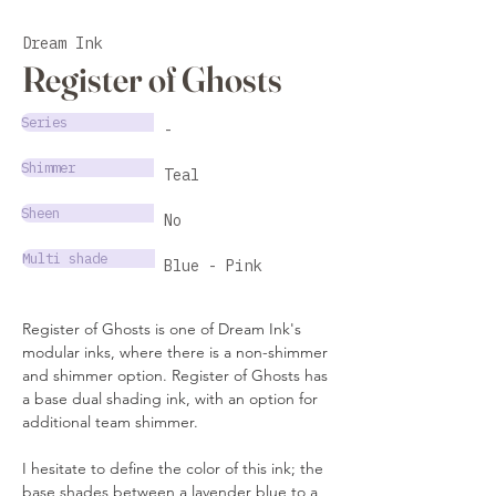
Dream Ink
Register of Ghosts
Series
-
Shimmer
Teal
Sheen
No
Multi shade
Blue - Pink
Register of Ghosts is one of Dream Ink's 
modular inks, where there is a non-shimmer 
and shimmer option. Register of Ghosts has 
a base dual shading ink, with an option for 
additional team shimmer. 
I hesitate to define the color of this ink; the 
base shades between a lavender blue to a 