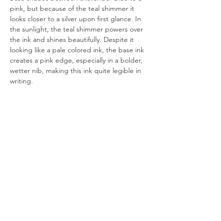
pink, but because of the teal shimmer it 
looks closer to a silver upon first glance. In 
the sunlight, the teal shimmer powers over 
the ink and shines beautifully. Despite it 
looking like a pale colored ink, the base ink 
creates a pink edge, especially in a bolder, 
wetter nib, making this ink quite legible in 
writing. 
All artworks are drawn by dagneo.
2026