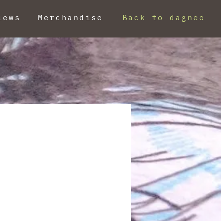
iews
Merchandise
Back to dagneo