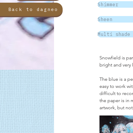
Shimmer
Back to dagneo
Sheen
Multi shade
Snowfield is par
bright and very 
The blue is a pe
easy to work wit
difficult to rec
the paper is in 
artwork, but not 