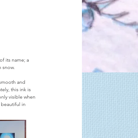
of its name; a 
en snow.
s smooth and 
ly, this ink is 
only visible when 
 beautiful in 