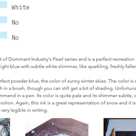
White
No
No
t of Dominant Industry's Pearl series and is a perfect recreation 
light blue with subtle white shimmer, like sparkling, freshly fall
rfect powder blue, the color of sunny winter skies. The color i
h in a brush, though you can still get a bit of shading. Unfortunate
ommend in a pen. Its color is quite pale and its shimmer subtle, 
motion. Again, this ink is a great representation of snow and it is
very legible in writing.