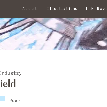
About
Illustrations
Ink Rev
Industry
ield
Pearl