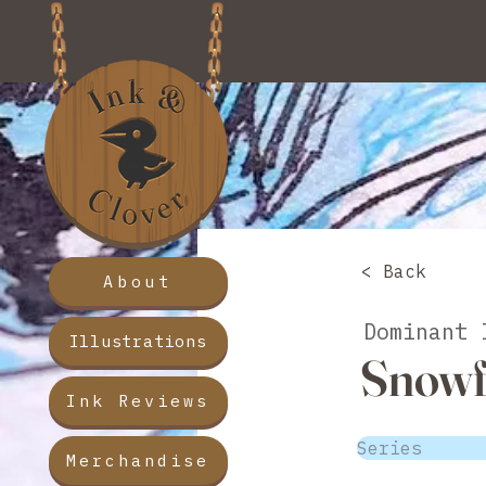
< Back
About
Dominant 
Illustrations
Snowf
Ink Reviews
Series
Merchandise