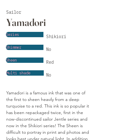
Sailor
Yamadori
Series
Shikiori
Shimmer
No
Sheen
Red
Multi shade
No
Yamadori is a famous ink that was one of 
the first to sheen heavily from a deep 
turquoise to a red. This ink is so popular it 
has been repackaged twice, first in the 
now-discontinued sailor Jentle series and 
now in the Shikiori series! The Sheen is 
difficult to portray in print and photos and 
looks best under natural light. In addition, 