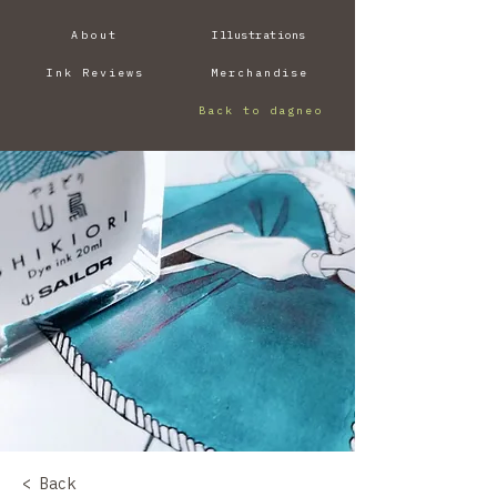
About
Illustrations
Ink Reviews
Merchandise
Back to dagneo
< Back