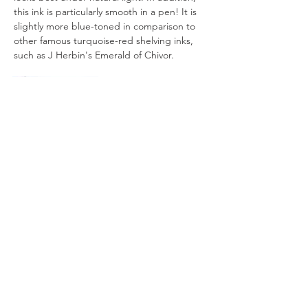
this ink is particularly smooth in a pen! It is 
slightly more blue-toned in comparison to 
other famous turquoise-red shelving inks, 
such as J Herbin's Emerald of Chivor.
All artworks are drawn by dagneo.
2019
< Previous
Next >