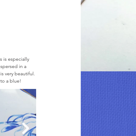
 is especially 
spersed in a 
s very beautiful. 
to a blue!