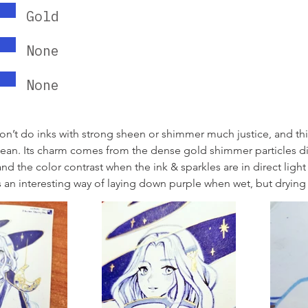
Gold
None
None
don’t do inks with strong sheen or shimmer much justice, and this
cean. Its charm comes from the dense gold shimmer particles di
nd the color contrast when the ink & sparkles are in direct light i
s an interesting way of laying down purple when wet, but drying 