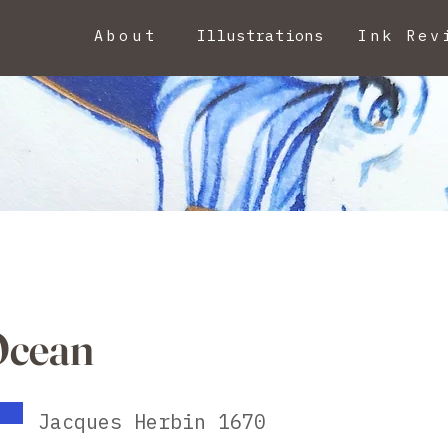
About
Illustrations
Ink Rev
Ocean
Jacques Herbin 1670