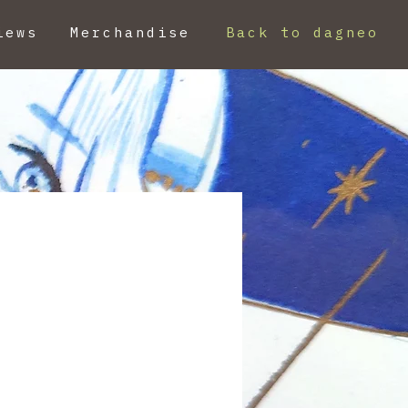
iews
Merchandise
Back to dagneo