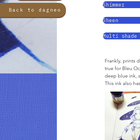
Shimmer
Back to dagneo
Sheen
Multi shade
Frankly, prints 
true for Bleu O
deep blue ink, a
This ink also ha