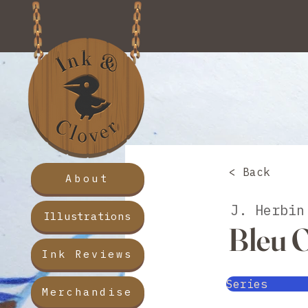
< Back
About
J. Herbin
Illustrations
Bleu 
Ink Reviews
Series
Merchandise