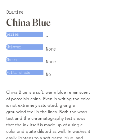
Diamine
China Blue
Series
-
Shimmer
None
Sheen
None
Multi shade
No
China Blue is a soft, warm blue reminiscent 
of porcelain china. Even in writing the color 
is not extremely saturated, giving a 
grounded feel in the lines. Both the wash 
test and the chromatography test shows 
that the ink itself is made up of a single 
color and quite diluted as well. In washes it 
easily lightens to a soft pastel blue, and I 