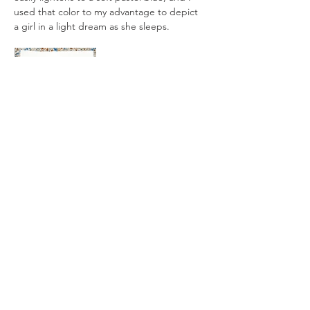
used that color to my advantage to depict 
a girl in a light dream as she sleeps.
All artworks are drawn by dagneo.
2018
< Previous
Next >