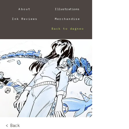
About
Illustrations
Ink Reviews
Merchandise
Back to dagneo
< Back