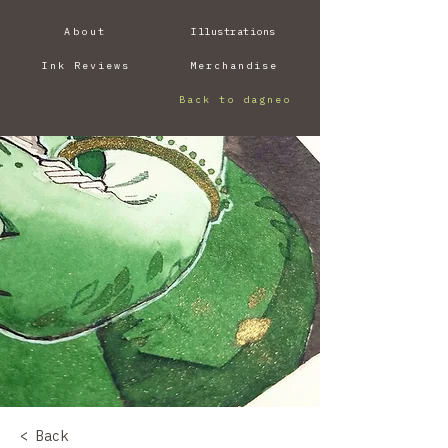
About
Illustrations
Ink Reviews
Merchandise
Back to dagneo
< Back