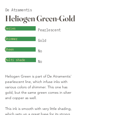
De Atramentis
Heliogen Green-Gold
Series
Pearlescent
Shimmer
Gold
Sheen
No
Multi shade
No
Heliogen Green is part of De Atramentis' 
pearlescent line, which infuse inks with 
various colors of shimmer. This one has 
gold, but the same green comes in silver 
and copper as well.
This ink is smooth with very little shading, 
which sets up a great base for its strong 