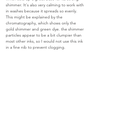
shimmer. It's also very calming to work with 
in washes because it spreads so evenly. 
This might be explained by the 
chromatography, which shows only the 
gold shimmer and green dye. the shimmer 
particles appear to be a bit clumpier than 
most other inks, so I would not use this ink 
in a fine nib to prevent clogging.
All artworks are drawn by dagneo.
2024