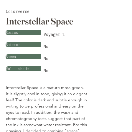
Colorverse
Interstellar Space
Series
Voyager 1
Shimmer
No
Sheen
No
Multi shade
No
Interstellar Space is a mature moss green. 
It is slightly cool in tone, giving it an elegant 
feel! The color is dark and subtle enough in 
writing to be professional and easy on the 
eyes to read. In addition, the wash and 
chromatography tests suggest that part of 
the ink is somewhat water resistant. For this 
drawing, I decided to combine "space" 