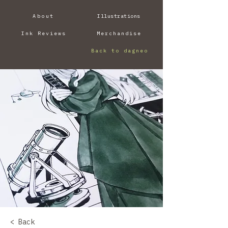
About
Illustrations
Ink Reviews
Merchandise
Back to dagneo
< Back