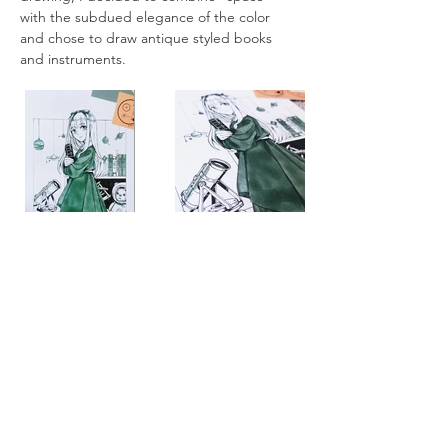
with the subdued elegance of the color 
and chose to draw antique styled books 
and instruments. 
All artworks are drawn by dagneo.
2019