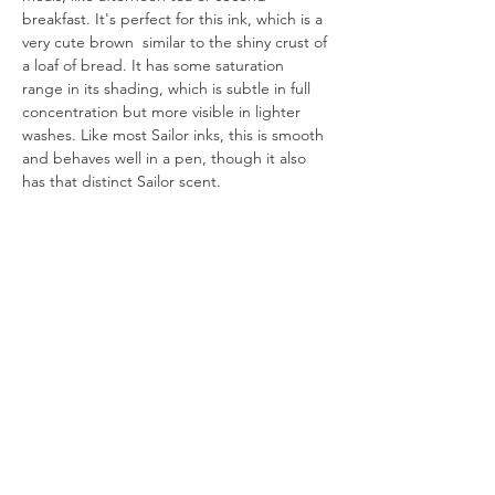
breakfast. It's perfect for this ink, which is a 
very cute brown  similar to the shiny crust of 
a loaf of bread. It has some saturation 
range in its shading, which is subtle in full 
concentration but more visible in lighter 
washes. Like most Sailor inks, this is smooth 
and behaves well in a pen, though it also 
has that distinct Sailor scent.
All artworks are drawn by dagneo.
2024