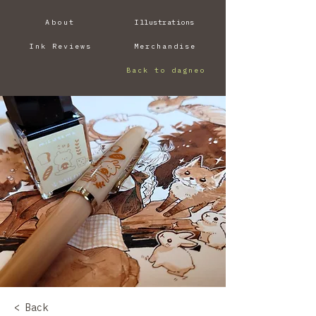
About
Illustrations
Ink Reviews
Merchandise
Back to dagneo
< Back