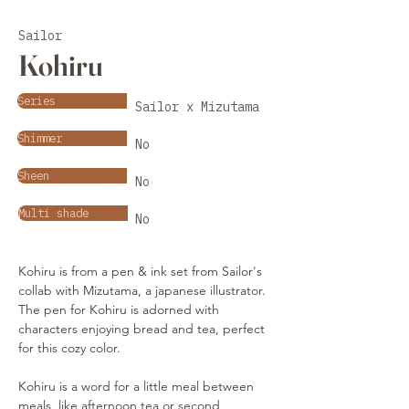
Sailor
Kohiru
Series
Sailor x Mizutama
Shimmer
No
Sheen
No
Multi shade
No
Kohiru is from a pen & ink set from Sailor's 
collab with Mizutama, a japanese illustrator. 
The pen for Kohiru is adorned with 
characters enjoying bread and tea, perfect 
for this cozy color.
Kohiru is a word for a little meal between 
meals, like afternoon tea or second 