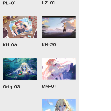
LZ-01
PL-01
KH-20
KH-06
MM-01
Orig-03