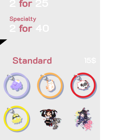
2
for
25
Specialty
2
for
40
Standard
15$