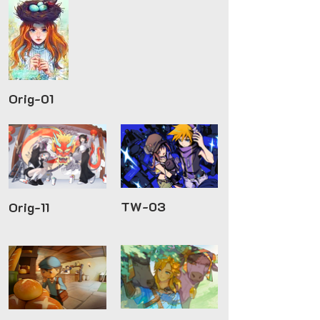
Orig-01
TW-03
Orig-11