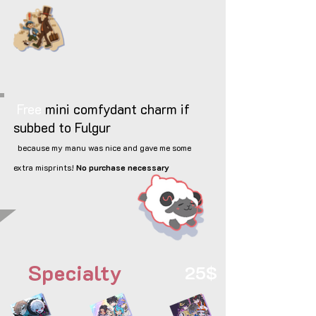
Free
mini comfydant charm if
subbed to Fulgur
because my manu was nice and gave me some
extra misprints!
No purchase necessary
Specialty
25$