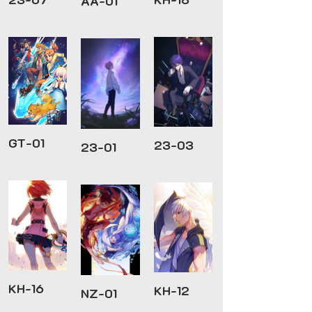
AA-01
GT-01
23-03
23-01
KH-16
KH-12
NZ-01