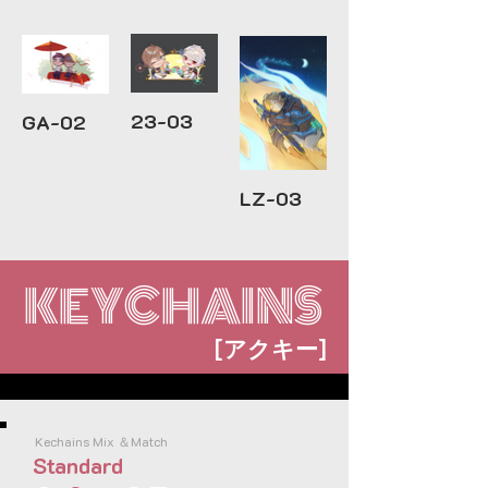
23-03
GA-02
LZ-03
KEYCHAINS
[
]
アクキー
Kechains Mix ＆Match
Standard