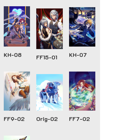
KH-08
KH-07
FF15-01
FF9-02
Orig-02
FF7-02