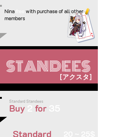
Nina
free
with purchase of all other
members
STANDEES
[
]
アクスタ
Standard Standees
Buy
2
for
35
Standard
20 ~ 25$