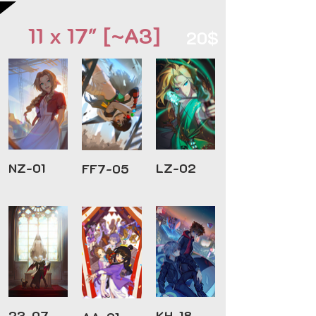
11 x 17" [~A3]
20$
NZ-01
LZ-02
FF7-05
23-07
KH-18