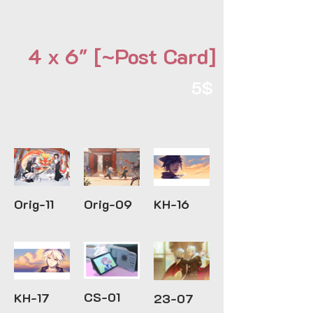
4 x 6" [~Post Card]
5$
Orig-11
Orig-09
KH-16
CS-01
KH-17
23-07