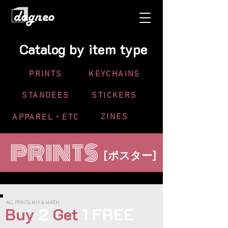
Catalog
by item type
PRINTS
KEYCHAINS
STANDEES
STICKERS
ZINES
APPAREL・ETC
PRINTS
[
]
ポスター
ALL PRINTS, MIX & MATCH
Buy
2
Get
1 FREE