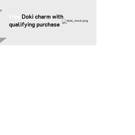
Free
Doki charm with
qualifying purchase
STICKERS
[
]
ステッカー
Please note that
some conventions ban
the sale of stickers
or adhesives.
Stickers will only be available at