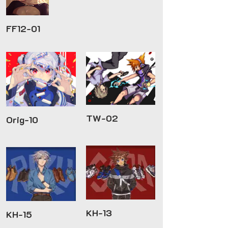
FF12-01
TW-02
Orig-10
KH-13
KH-15