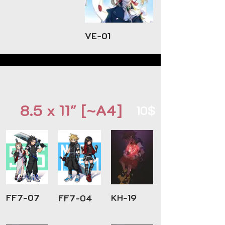
VE-01
8.5 x 11" [~A4]
10$
FF7-07
KH-19
FF7-04