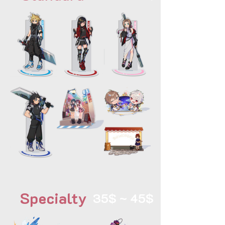
Specialty
35$ ~ 45$