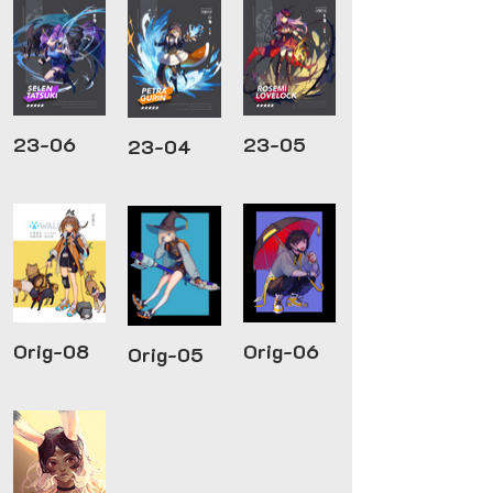
23-06
23-05
23-04
Orig-08
Orig-06
Orig-05