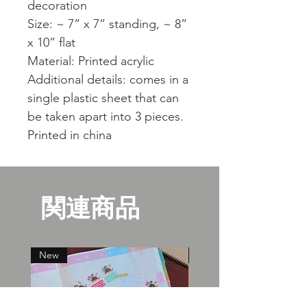
decoration
Size: ~ 7” x 7” standing, ~ 8”
x 10” flat
Material: Printed acrylic
Additional details: comes in a
single plastic sheet that can
be taken apart into 3 pieces.
Printed in china
関連商品
New
New