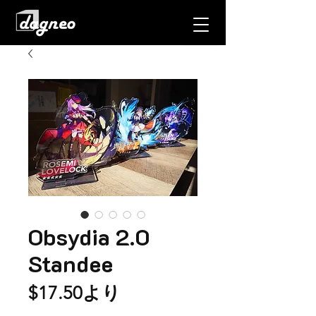
Obsydia 2.0
Standee
セ
$17.50
より
ー