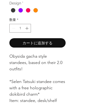
Design
*
ル
価
数量
*
格
カートに追加する
Obysida gacha style
standees, based on their 2.0
outfits!
*Selen Tatsuki standee comes
with a free holographic
dokibird charm*
Item: standee, desk/shelf