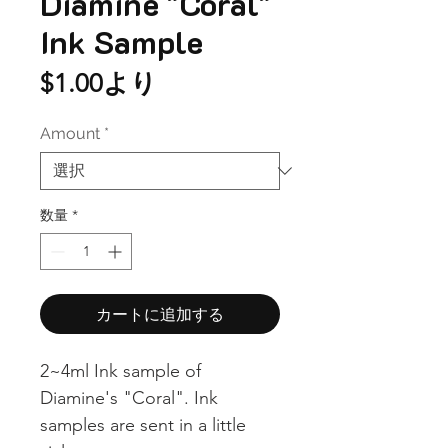
Diamine "Coral"
Ink Sample
セ
$1.00
より
ー
Amount
*
ル
価
格
数量
*
カートに追加する
2~4ml Ink sample of
Diamine's "Coral". Ink
samples are sent in a little