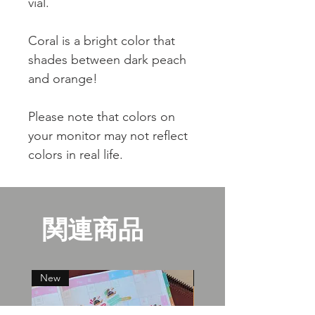
vial.
Coral is a bright color that
shades between dark peach
and orange!
Please note that colors on
your monitor may not reflect
colors in real life.
関連商品
New
New