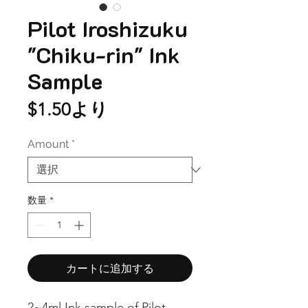
Pilot Iroshizuku
"Chiku-rin" Ink
Sample
セ
$1.50
より
ー
Amount
*
ル
価
格
数量
*
カートに追加する
2~4ml Ink sample of Pilot