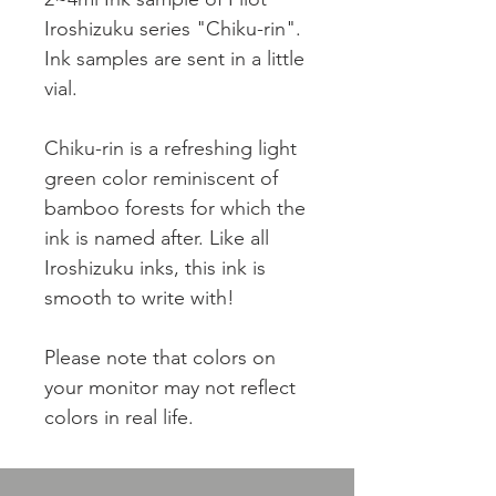
Iroshizuku series "Chiku-rin".
Ink samples are sent in a little
vial.
Chiku-rin is a refreshing light
green color reminiscent of
bamboo forests for which the
ink is named after. Like all
Iroshizuku inks, this ink is
smooth to write with!
Please note that colors on
your monitor may not reflect
colors in real life.