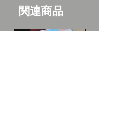
関連商品
New
New
Bangboo washi planner
Gentlemen's tea can
stickers
価格
$30.00
価格
$10.00