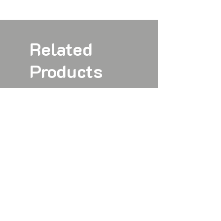
Related
Products
New
New