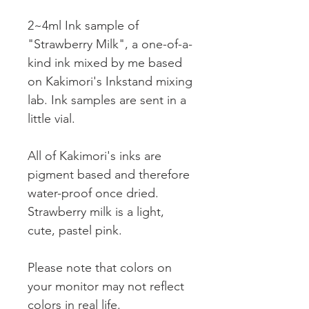
2~4ml Ink sample of
"Strawberry Milk", a one-of-a-
kind ink mixed by me based
on Kakimori's Inkstand mixing
lab. Ink samples are sent in a
little vial.
All of Kakimori's inks are
pigment based and therefore
water-proof once dried.
Strawberry milk is a light,
cute, pastel pink.
Please note that colors on
your monitor may not reflect
colors in real life.