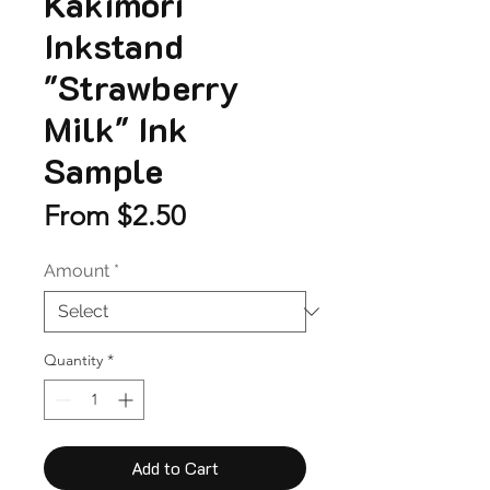
Kakimori
Inkstand
"Strawberry
Milk" Ink
Sample
Sale
From
$2.50
Price
Amount
*
Quantity
*
Add to Cart