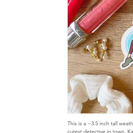
This is a ~3.5 inch tall wea
cutest detective in town, Kat