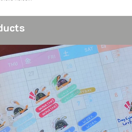
ducts