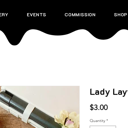
ERY
EVENTS
COMMISSION
SHOP
Lady Lay
Price
$3.00
Quantity
*