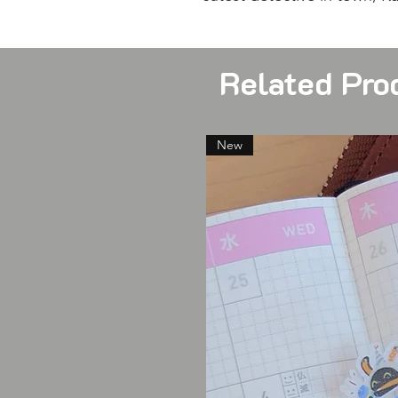
Related Pro
New