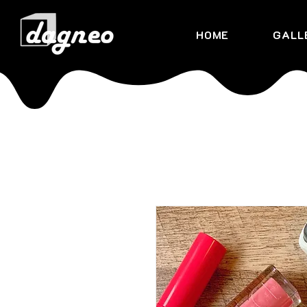
HOME
GALL