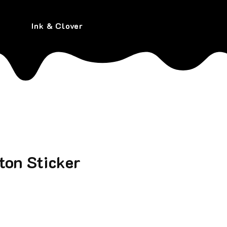
Ink & Clover
ton Sticker