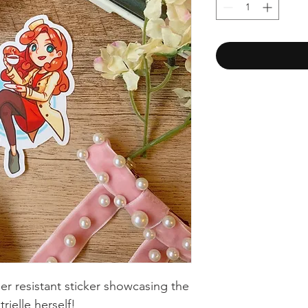
ther resistant sticker showcasing the
rielle herself!