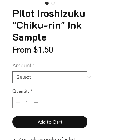
Pilot Iroshizuku
"Chiku-rin" Ink
Sample
Sale
From
$1.50
Price
Amount
*
Quantity
*
Add to Cart
2~4ml Ink sample of Pilot