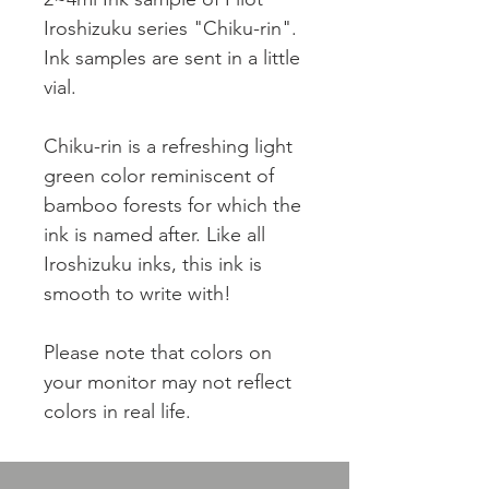
Iroshizuku series "Chiku-rin".
Ink samples are sent in a little
vial.
Chiku-rin is a refreshing light
green color reminiscent of
bamboo forests for which the
ink is named after. Like all
Iroshizuku inks, this ink is
smooth to write with!
Please note that colors on
your monitor may not reflect
colors in real life.